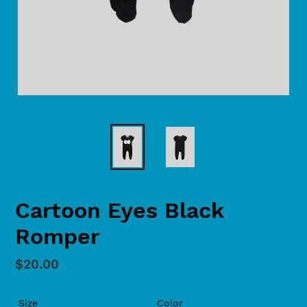
Cartoon Eyes Black
Romper
Regular
$20.00
price
Size
Color