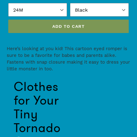
ADD TO CART
Adding
product
Here’s looking at you kid! This cartoon eyed romper is
to
sure to be a favorite for babes and parents alike.
your
Fastens with snap closure making it easy to dress your
cart
little monster in too.
Use
Clothes
left/right
arrows
for Your
to
navigate
Tiny
the
slideshow
Tornado
or
swipe