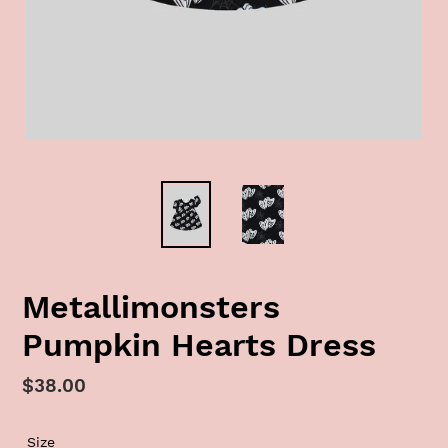
Metallimonsters
Pumpkin Hearts Dress
Regular
$38.00
price
Size