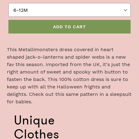
ADD TO CART
Adding
product
This
Metallimonsters dress covered in heart
to
shaped jack-o-lanterns and spider webs is a new
your
fav this season. Imported from the UK, it's just the
cart
right amount of sweet and spooky w
ith button to
fasten the back. This 100% cotton dress is sure to
keep up with all the Halloween frights and
delights. Check out this same pattern in a sleepsuit
for babies.
Use
Unique
left/right
arrows
Clothes
to
navigate