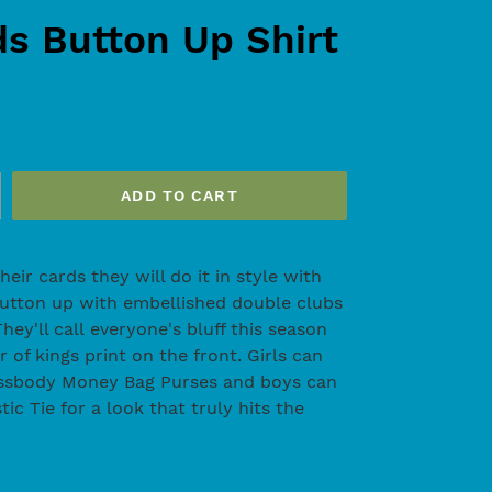
ds Button Up Shirt
ADD TO CART
ir cards they will do it in style with
button up with embellished double clubs
hey'll call everyone's bluff this season
r of kings print on the front. Girls can
rossbody Money Bag Purses and boys can
tic Tie for a look that truly hits the