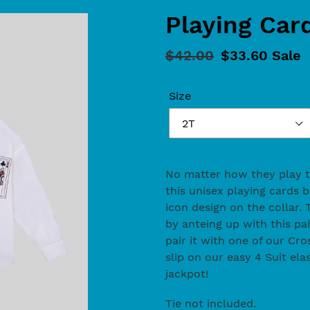
Playing Car
Regular
$42.00
Sale
$33.60
Sale
price
price
Size
Adding
product
No matter how they play the
to
this unisex playing cards 
your
icon design on the collar. T
cart
by anteing up with this pai
pair it with one of our C
slip on our easy 4 Suit elas
jackpot!
Tie not included.